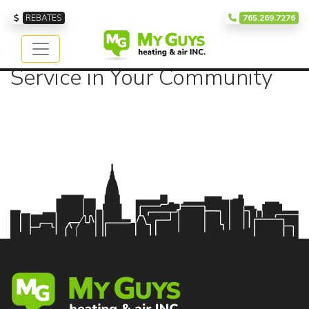
Our Service Area
REBATES
765.269.7276
Providing Exceptional
Service in Your Community