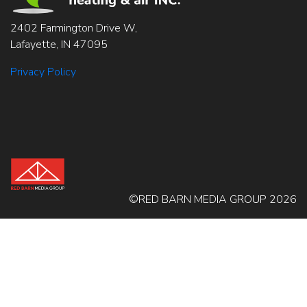
2402 Farmington Drive W,
Lafayette, IN 47095
Privacy Policy
©RED BARN MEDIA GROUP 2026